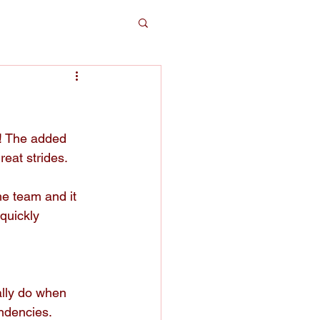
t! The added 
eat strides. 
e team and it 
quickly 
lly do when 
ndencies. 