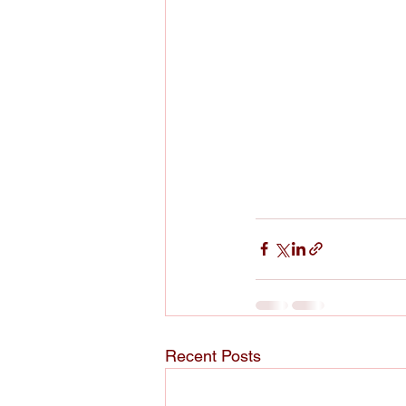
Recent Posts