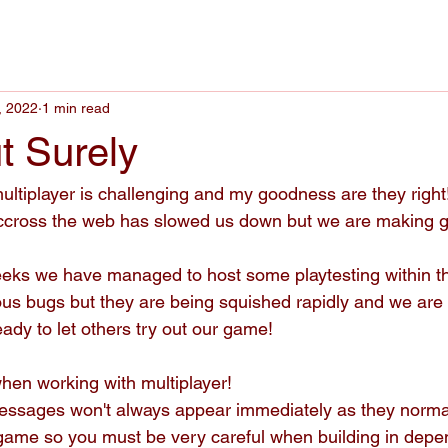
, 2022
1 min read
t Surely
ultiplayer is challenging and my goodness are they righ
g accross the web has slowed us down but we are making gr
eks we have managed to host some playtesting within th
s bugs but they are being squished rapidly and we are 
ady to let others try out our game!
when working with multiplayer!
essages won't always appear immediately as they norma
 game so you must be very careful when building in depe