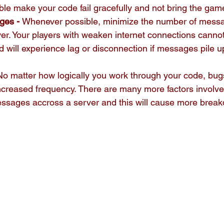
e make your code fail gracefully and not bring the game
ges - 
Whenever possible, minimize the number of mess
er. Your players with weaken internet connections cannot
will experience lag or disconnection if messages pile up
 No matter how logically you work through your code, bugs 
increased frequency. There are many more factors involv
ssages accross a server and this will cause more brea