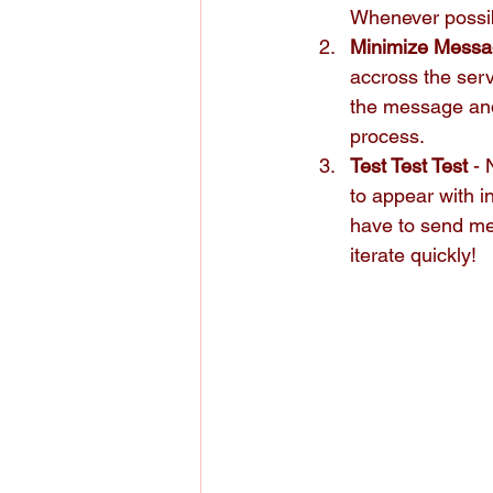
Whenever possibl
Minimize Messa
accross the serv
the message and 
process.
Test Test Test
 -
to appear with 
have to send me
iterate quickly!