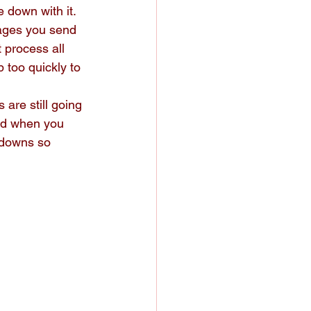
 down with it.
ages you send 
 process all 
 too quickly to 
are still going 
ed when you 
kdowns so 