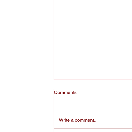
Comments
Write a comment...