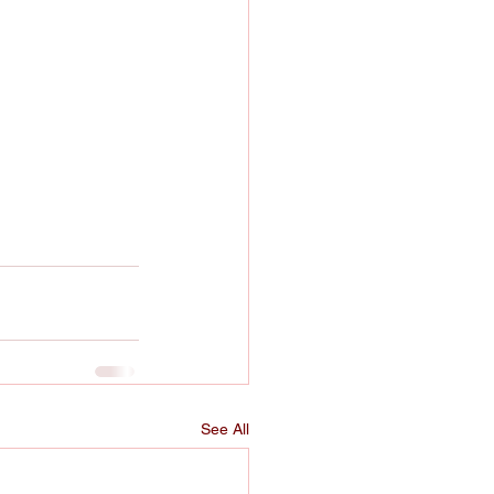
See All