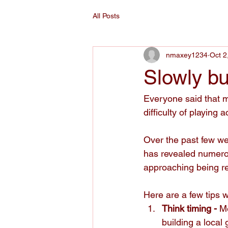
All Posts
nmaxey1234
Oct 2
Slowly bu
Everyone said that m
difficulty of playin
Over the past few we
has revealed numerou
approaching being re
Here are a few tips 
Think timing - 
M
building a local