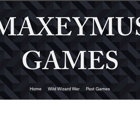
MAXEYMU
GAMES
Home
Wild Wizard War
Past Games